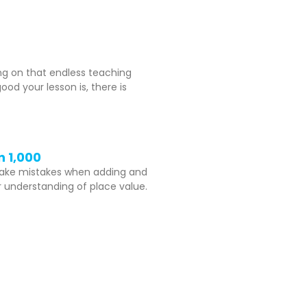
ing on that endless teaching
d your lesson is, there is
n 1,000
make mistakes when adding and
er understanding of place value.