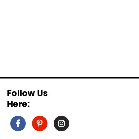
Follow Us
Here: