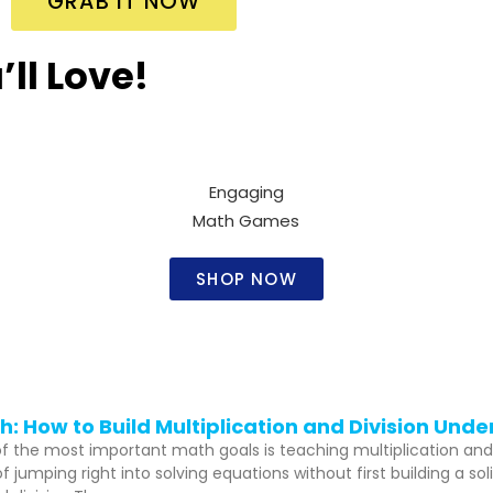
GRAB IT NOW
ll Love!
Engaging
Math Games​
SHOP NOW
: How to Build Multiplication and Division Und
 of the most important math goals is teaching multiplication and
 jumping right into solving equations without first building a s