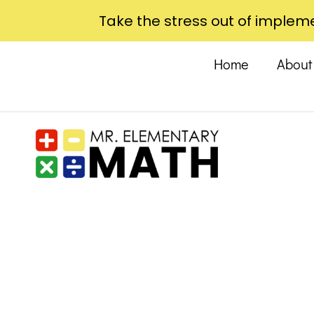
Take the stress out of impleme
Home
Abou