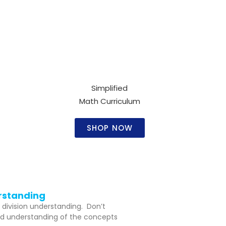
Simplified
Math Curriculum​
SHOP NOW
erstanding
 division understanding. Don’t
olid understanding of the concepts