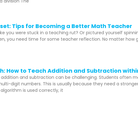
d division The
set: Tips for Becoming a Better Math Teacher
like you were stuck in a teaching rut? Or pictured yourself spinn
, you need time for some teacher reflection. No matter how goo
: How to Teach Addition and Subtraction withi
 addition and subtraction can be challenging. Students often 
multi-digit numbers. This is usually because they need a strong
lgorithm is used correctly, it