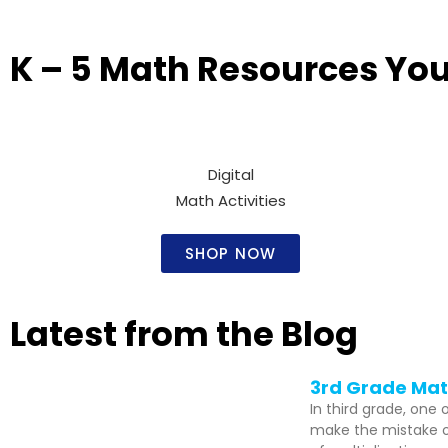
K – 5 Math Resources You’
Digital
Math Activities​
SHOP NOW
Latest from the Blog
3rd Grade Math
In third grade, one
make the mistake of