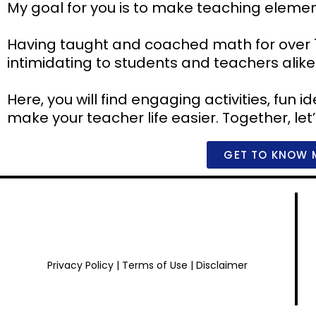
My goal for you is to make teaching eleme
Having taught and coached math for over 
intimidating to students and teachers alike
Here, you will find engaging activities, fun
make your teacher life easier. Together, let
GET TO KNOW 
Privacy Policy
|
Terms of Use
|
Disclaimer