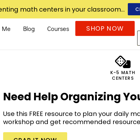
nting math centers in your classroom...
C
SHOP NOW
t Me
Blog
Courses
K-5 MATH
CENTERS
Need Help Organizing Yo
Use this FREE resource to plan your daily 
workshop and get recommended resources t