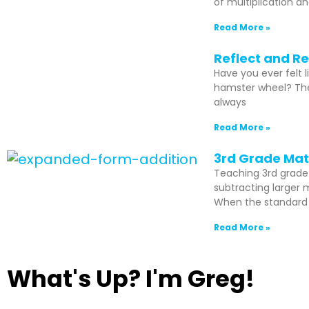
of multiplication an
Read More »
Reflect and Re
Have you ever felt 
hamster wheel? Then
always
Read More »
3rd Grade Math
Teaching 3rd grade
subtracting larger 
When the standard a
Read More »
What's Up? I'm Greg!