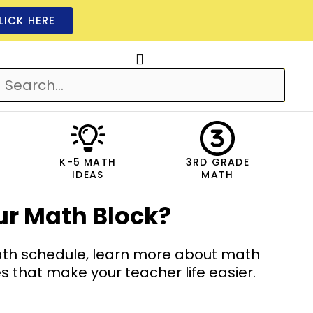
LICK HERE
K-5 MATH
3RD GRADE
IDEAS
MATH
ur Math Block?
math schedule, learn more about math
hat make your teacher life easier.