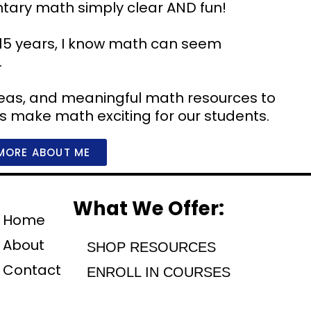
ntary math simply clear AND fun!
15 years, I know math can seem
.
 ideas, and meaningful math resources to
’s make math exciting for our students.
MORE ABOUT ME
What We Offer:
Home
About
SHOP RESOURCES
Contact
ENROLL IN COURSES